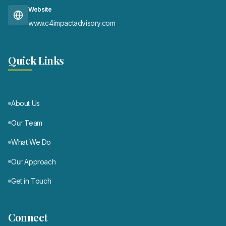
Website
www.c4impactadvisory.com
Quick Links
About Us
Our Team
What We Do
Our Approach
Get in Touch
Connect