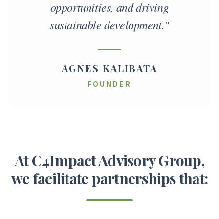
opportunities, and driving
sustainable development."
AGNES KALIBATA
FOUNDER
At C4Impact Advisory Group,
we facilitate partnerships that: