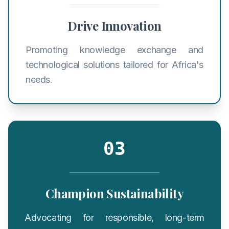
Drive Innovation
Promoting knowledge exchange and
technological solutions tailored for Africa's
needs.
03
Champion Sustainability
Advocating for responsible, long-term