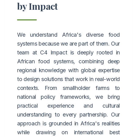
by Impact
We understand Africa's diverse food
systems because we are part of them. Our
team at C4 Impact is deeply rooted in
African food systems, combining deep
regional knowledge with global expertise
to design solutions that work in real-world
contexts. From smallholder farms to
national policy frameworks, we bring
practical experience and cultural
understanding to every partnership. Our
approach is grounded in Africa's realities
while drawing on international best