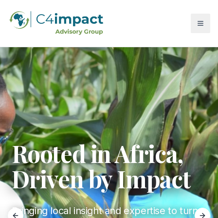
Rooted in Africa,
Driven by Impact
Bringing local insight and expertise to turn