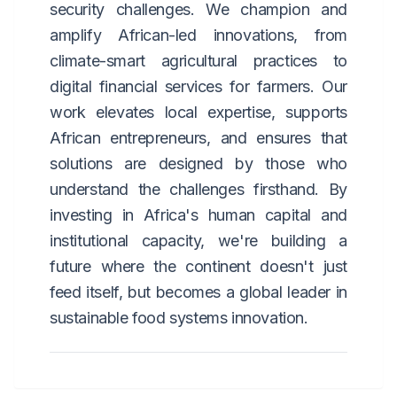
security challenges. We champion and
amplify African-led innovations, from
climate-smart agricultural practices to
digital financial services for farmers. Our
work elevates local expertise, supports
African entrepreneurs, and ensures that
solutions are designed by those who
understand the challenges firsthand. By
investing in Africa's human capital and
institutional capacity, we're building a
future where the continent doesn't just
feed itself, but becomes a global leader in
sustainable food systems innovation.