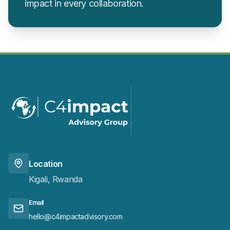
impact in every collaboration.
Location
Kigali, Rwanda
Email
hello@c4impactadvisory.com