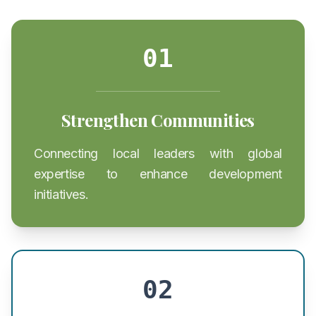
01
Strengthen Communities
Connecting local leaders with global
expertise to enhance development
initiatives.
02