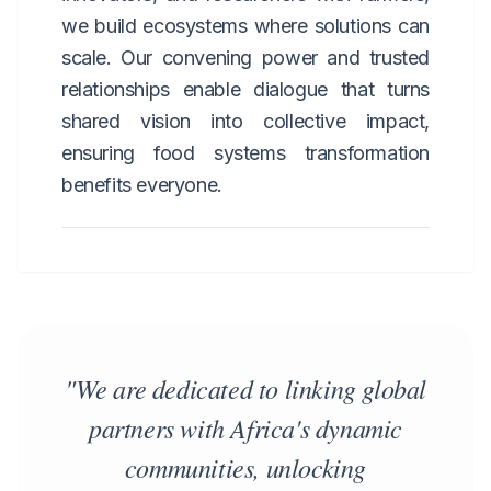
we build ecosystems where solutions can
scale. Our convening power and trusted
relationships enable dialogue that turns
shared vision into collective impact,
ensuring food systems transformation
benefits everyone.
"We are dedicated to linking global
partners with Africa's dynamic
communities, unlocking