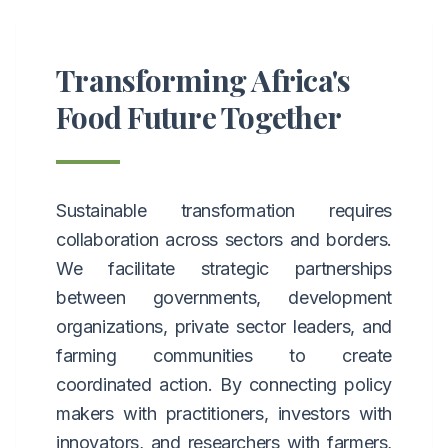
Transforming Africa's
Food Future Together
Sustainable transformation requires
collaboration across sectors and borders.
We facilitate strategic partnerships
between governments, development
organizations, private sector leaders, and
farming communities to create
coordinated action. By connecting policy
makers with practitioners, investors with
innovators, and researchers with farmers,