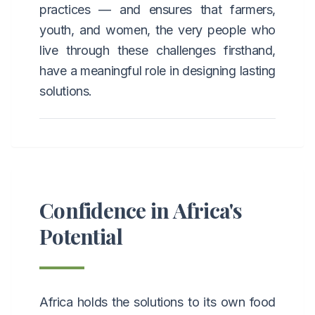
practices — and ensures that farmers,
youth, and women, the very people who
live through these challenges firsthand,
have a meaningful role in designing lasting
solutions.
Confidence in Africa's
Potential
Africa holds the solutions to its own food